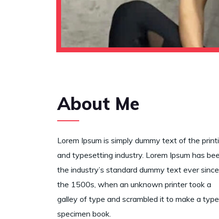
About Me
Lorem Ipsum is simply dummy text of the print
and typesetting industry. Lorem Ipsum has be
the industry’s standard dummy text ever since
the 1500s, when an unknown printer took a
galley of type and scrambled it to make a type
specimen book.