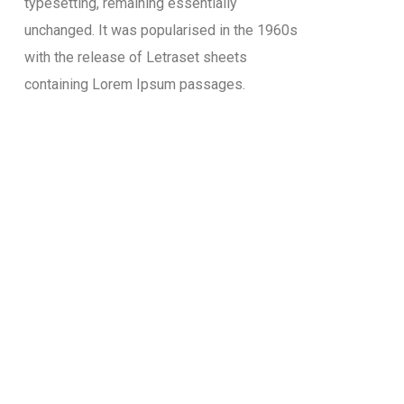
typesetting, remaining essentially
unchanged. It was popularised in the 1960s
with the release of Letraset sheets
containing Lorem Ipsum passages.