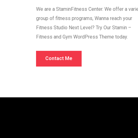
We are a StaminFitness Center. We offer a vari
group of fitness programs, Wanna reach your
Fitness Studio Next Level? Try Our Stamin –
Fitness and Gym WordPress Theme today.
Contact Me