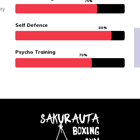
75%
ety
Self Defence
88%
Psycho Training
70%