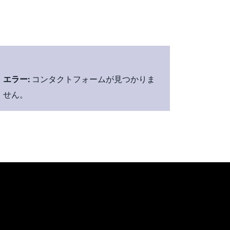
エラー:
コンタクトフォームが見つかりま
せん。