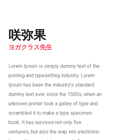
咲弥果
ヨガクラス先生
Lorem Ipsum is simply dummy text of the
printing and typesetting industry. Lorem
Ipsum has been the industry’s standard
dummy text ever since the 1500s, when an
unknown printer took a galley of type and
scrambled it to make a type specimen
book. It has survived not only five
centuries, but also the leap into electronic