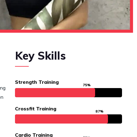
Key Skills
Strength Training
75%
ing
en
Crossfit Training
87%
Cardio Training