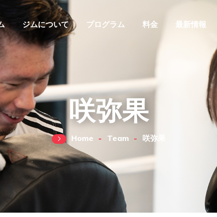
ム
ジムについて
プログラム
料金
最新情報
咲弥果
Home
Team
咲弥果