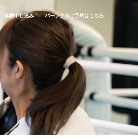
体験申し込み
パーソナルご予約はこちら